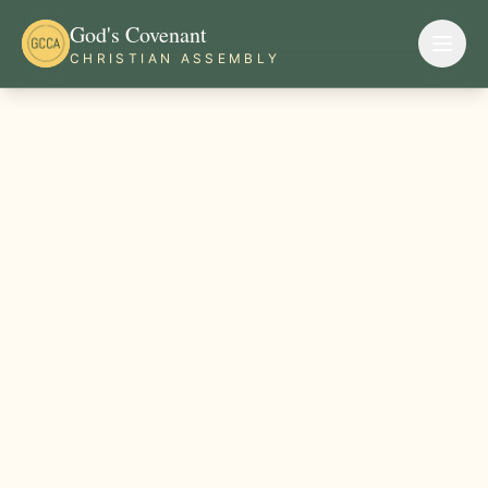
God's Covenant
CHRISTIAN ASSEMBLY