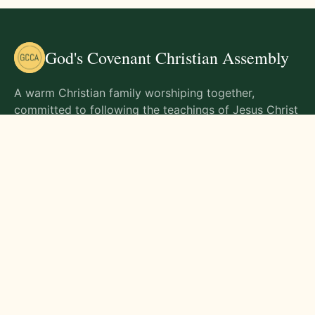
God's Covenant Christian Assembly
A warm Christian family worshiping together,
committed to following the teachings of Jesus Christ
and living out His commands in all aspects of life.
Gathering Times
Sunday Worship - 9:00 AM
Monday - 9:00 AM
Wednesday - 9:00 AM
Friday - 10:00 AM
Visit Us