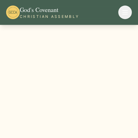
God's Covenant
CHRISTIAN ASSEMBLY