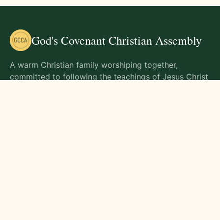
God's Covenant Christian Assembly
A warm Christian family worshiping together,
committed to following the teachings of Jesus Christ
and living out His commands in all aspects of life.
Gathering Times
Sunday Worship - 9:00 AM
Monday - 9:00 AM
Wednesday - 9:00 AM
Friday - 10:00 AM
Visit Us