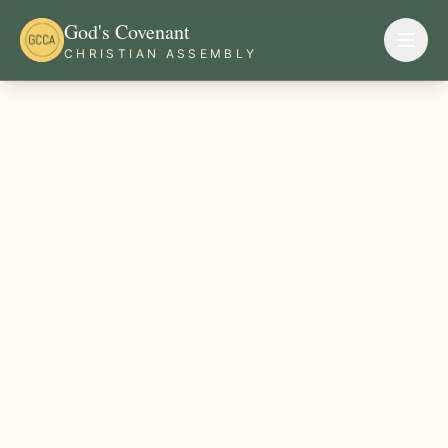
God's Covenant
CHRISTIAN ASSEMBLY