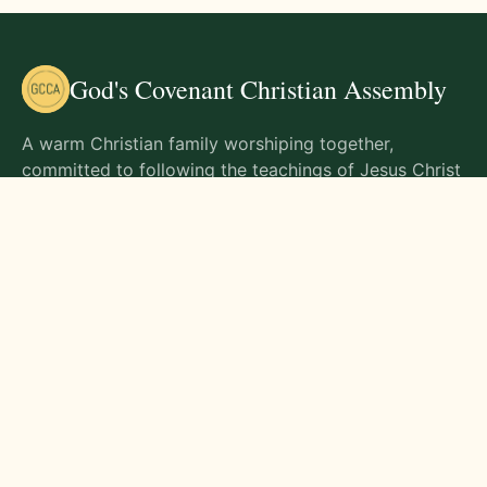
God's Covenant Christian Assembly
A warm Christian family worshiping together,
committed to following the teachings of Jesus Christ
and living out His commands in all aspects of life.
Gathering Times
Sunday Worship - 9:00 AM
Monday - 9:00 AM
Wednesday - 9:00 AM
Friday - 10:00 AM
Visit Us