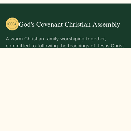
God's Covenant Christian Assembly
A warm Christian family worshiping together,
committed to following the teachings of Jesus Christ
and living out His commands in all aspects of life.
Gathering Times
Sunday Worship - 9:00 AM
Monday - 9:00 AM
Wednesday - 9:00 AM
Friday - 10:00 AM
Visit Us