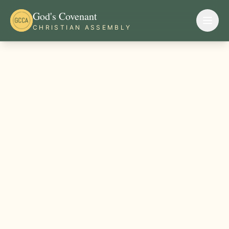
God's Covenant
CHRISTIAN ASSEMBLY