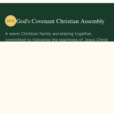
God's Covenant Christian Assembly
A warm Christian family worshiping together,
committed to following the teachings of Jesus Christ
and living out His commands in all aspects of life.
Gathering Times
Sunday Worship - 9:00 AM
Monday - 9:00 AM
Wednesday - 9:00 AM
Friday - 10:00 AM
Visit Us