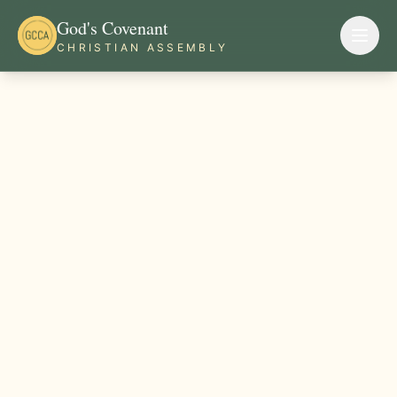
God's Covenant
CHRISTIAN ASSEMBLY