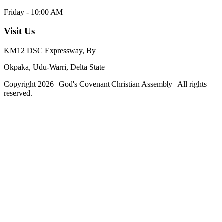
Friday - 10:00 AM
Visit Us
KM12 DSC Expressway, By
Okpaka, Udu-Warri, Delta State
Copyright
2026
|
God's Covenant Christian Assembly
| All rights
reserved.