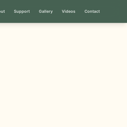
out
Support
Gallery
Videos
Contact