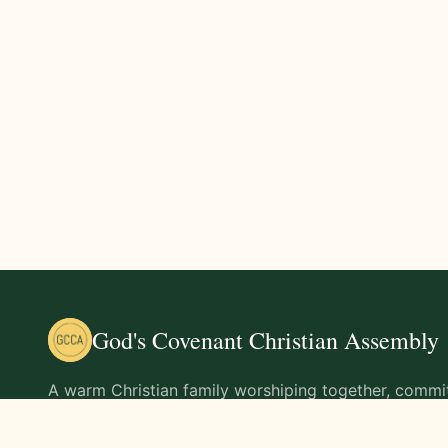
God's Covenant Christian Assembly
A warm Christian family worshiping together, commit
teachings of Jesus Christ and living out His command
life.