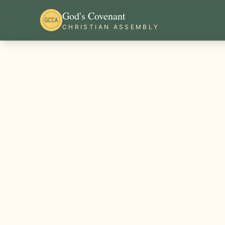
God's Covenant
CHRISTIAN ASSEMBLY