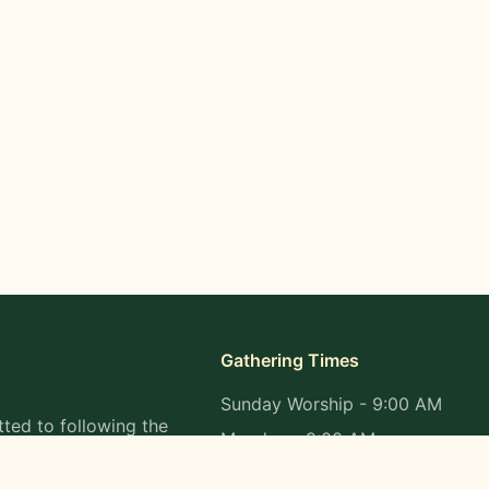
Gathering Times
Sunday Worship - 9:00 AM
ted to following the
Monday - 9:00 AM
s in all aspects of
Wednesday - 9:00 AM