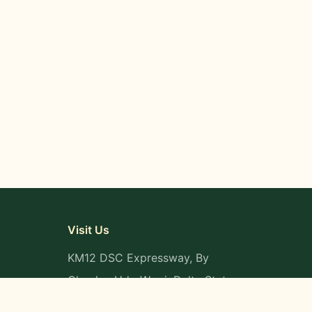
Visit Us
KM12 DSC Expressway, By
Okpaka, Udu-Warri, Delta State