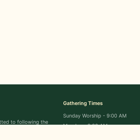
Gathering Times
Sunday Worship - 9:00 AM
ted to following the
Monday - 9:00 AM
s in all aspects of
Wednesday - 9:00 AM