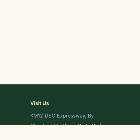
Visit Us
KM12 DSC Expressway, By
Okpaka, Udu-Warri, Delta State