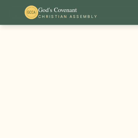
God's Covenant
CHRISTIAN ASSEMBLY