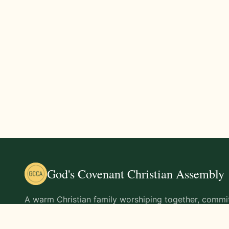
God's Covenant Christian Assembly
A warm Christian family worshiping together, commit
teachings of Jesus Christ and living out His command
life.