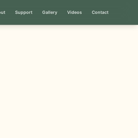
out
Support
Gallery
Videos
Contact