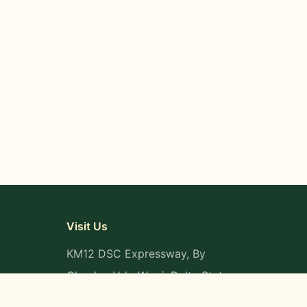
Visit Us
KM12 DSC Expressway, By
Okpaka, Udu-Warri, Delta State