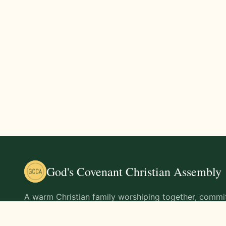
God's Covenant Christian Assembly
A warm Christian family worshiping together, commit
teachings of Jesus Christ and living out His command
life.