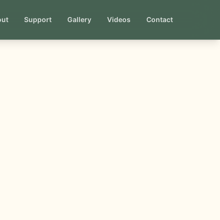
out
Support
Gallery
Videos
Contact