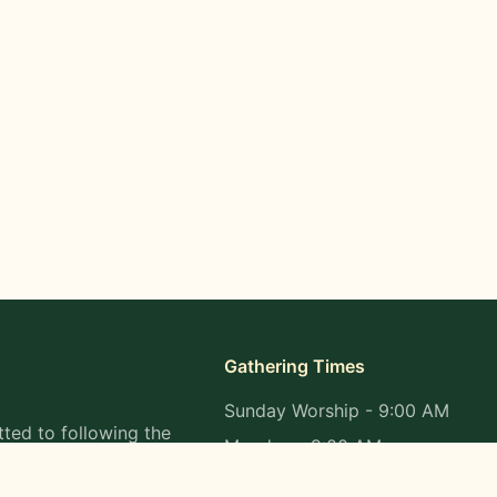
Gathering Times
Sunday Worship - 9:00 AM
ted to following the
Monday - 9:00 AM
s in all aspects of
Wednesday - 9:00 AM