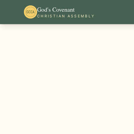
God's Covenant
CHRISTIAN ASSEMBLY