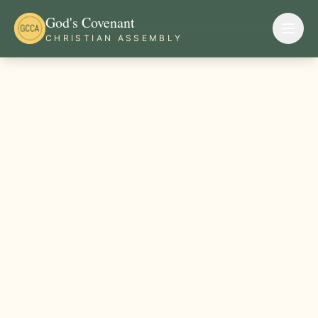
God's Covenant
CHRISTIAN ASSEMBLY