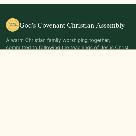
God's Covenant Christian Assembly
A warm Christian family worshiping together,
committed to following the teachings of Jesus Christ
and living out His commands in all aspects of life.
Gathering Times
Sunday Worship - 9:00 AM
Monday - 9:00 AM
Wednesday - 9:00 AM
Friday - 10:00 AM
Visit Us