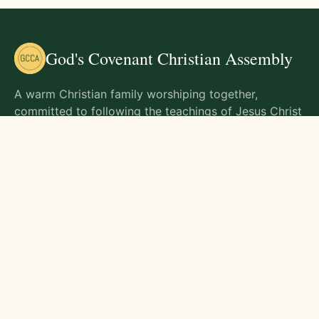
God's Covenant Christian Assembly
A warm Christian family worshiping together,
committed to following the teachings of Jesus Christ
and living out His commands in all aspects of life.
Gathering Times
Sunday Worship - 9:00 AM
Monday - 9:00 AM
Wednesday - 9:00 AM
Friday - 10:00 AM
Visit Us