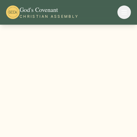
God's Covenant
CHRISTIAN ASSEMBLY