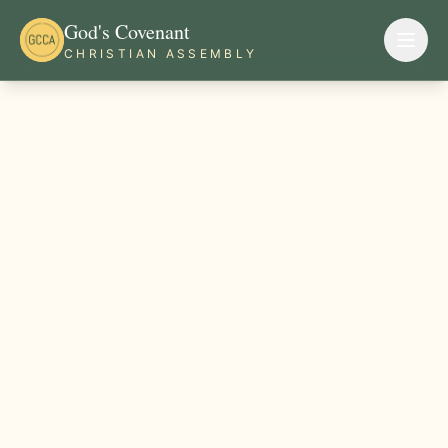
God's Covenant
CHRISTIAN ASSEMBLY