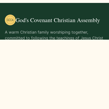
God's Covenant Christian Assembly
A warm Christian family worshiping together,
committed to following the teachings of Jesus Christ
and living out His commands in all aspects of life.
Gathering Times
Sunday Worship - 9:00 AM
Monday - 9:00 AM
Wednesday - 9:00 AM
Friday - 10:00 AM
Visit Us