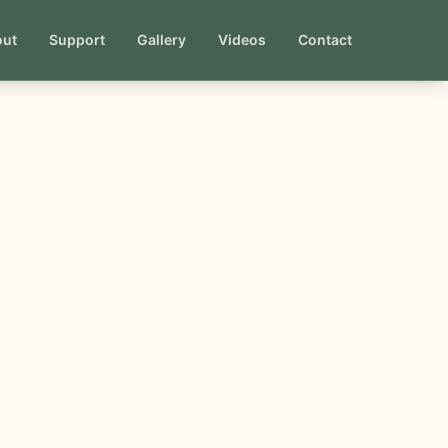
out
Support
Gallery
Videos
Contact