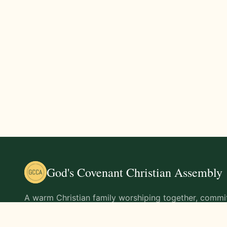
God's Covenant Christian Assembly
A warm Christian family worshiping together, commit
teachings of Jesus Christ and living out His command
life.