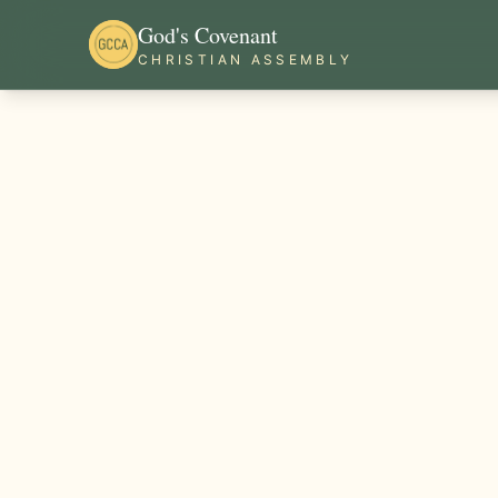
God's Covenant
CHRISTIAN ASSEMBLY