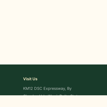
Visit Us
KM12 DSC Expressway, By
Okpaka, Udu-Warri, Delta State