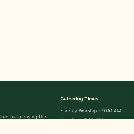
Gathering Times
Sunday Worship - 9:00 AM
ted to following the
Monday - 9:00 AM
s in all aspects of
Wednesday - 9:00 AM