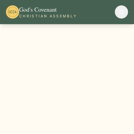
God's Covenant
CHRISTIAN ASSEMBLY