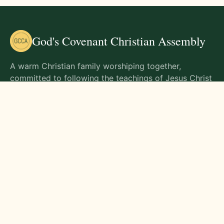
God's Covenant Christian Assembly
A warm Christian family worshiping together,
committed to following the teachings of Jesus Christ
and living out His commands in all aspects of life.
Gathering Times
Sunday Worship - 9:00 AM
Monday - 9:00 AM
Wednesday - 9:00 AM
Friday - 10:00 AM
Visit Us