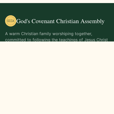
God's Covenant Christian Assembly
A warm Christian family worshiping together,
committed to following the teachings of Jesus Christ
and living out His commands in all aspects of life.
Gathering Times
Sunday Worship - 9:00 AM
Monday - 9:00 AM
Wednesday - 9:00 AM
Friday - 10:00 AM
Visit Us