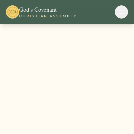
God's Covenant
CHRISTIAN ASSEMBLY