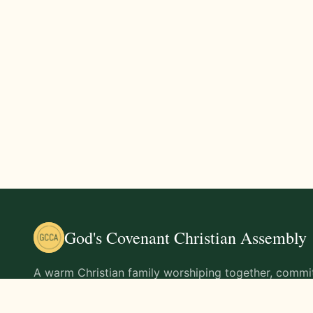
God's Covenant Christian Assembly
A warm Christian family worshiping together, commit
teachings of Jesus Christ and living out His command
life.