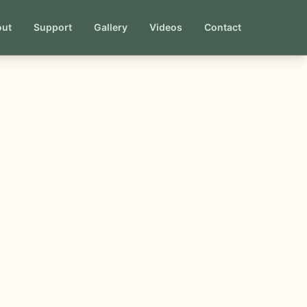
out
Support
Gallery
Videos
Contact