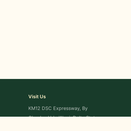
Visit Us
KM12 DSC Expressway, By
Okpaka, Udu-Warri, Delta State