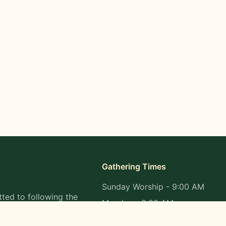
Gathering Times
Sunday Worship - 9:00 AM
ted to following the
Monday - 9:00 AM
s in all aspects of
Wednesday - 9:00 AM