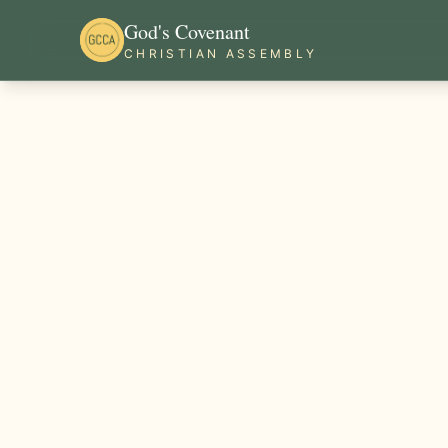
God's Covenant
CHRISTIAN ASSEMBLY