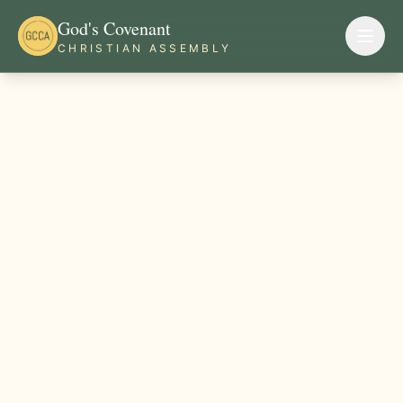
God's Covenant
CHRISTIAN ASSEMBLY