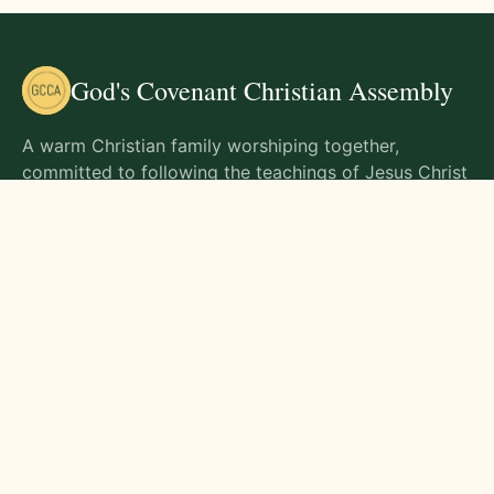
God's Covenant Christian Assembly
A warm Christian family worshiping together,
committed to following the teachings of Jesus Christ
and living out His commands in all aspects of life.
Gathering Times
Sunday Worship - 9:00 AM
Monday - 9:00 AM
Wednesday - 9:00 AM
Friday - 10:00 AM
Visit Us