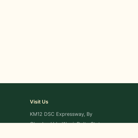
Visit Us
KM12 DSC Expressway, By
Okpaka, Udu-Warri, Delta State