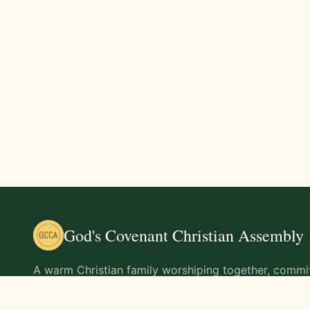
God's Covenant Christian Assembly
A warm Christian family worshiping together, commit
teachings of Jesus Christ and living out His command
life.