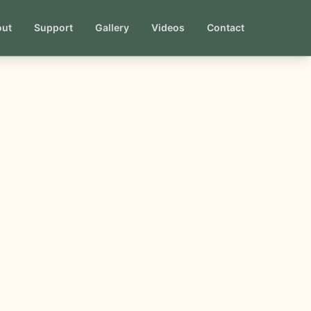
out
Support
Gallery
Videos
Contact