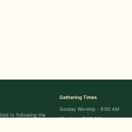
Gathering Times
Sunday Worship - 9:00 AM
ted to following the
Monday - 9:00 AM
s in all aspects of
Wednesday - 9:00 AM