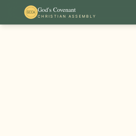
God's Covenant
CHRISTIAN ASSEMBLY