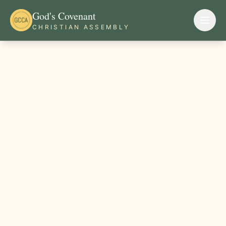
God's Covenant
CHRISTIAN ASSEMBLY