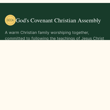
God's Covenant Christian Assembly
A warm Christian family worshiping together,
committed to following the teachings of Jesus Christ
and living out His commands in all aspects of life.
Gathering Times
Sunday Worship - 9:00 AM
Monday - 9:00 AM
Wednesday - 9:00 AM
Friday - 10:00 AM
Visit Us