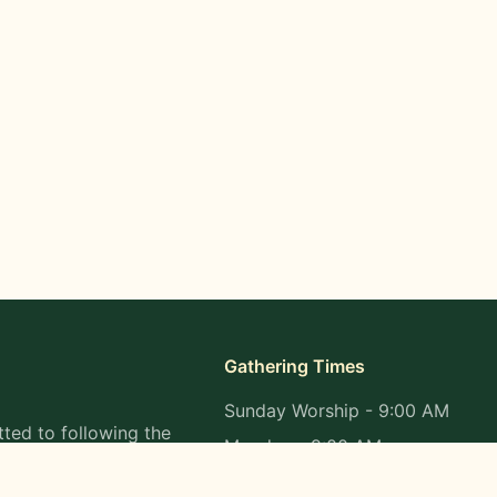
Gathering Times
Sunday Worship - 9:00 AM
ted to following the
Monday - 9:00 AM
s in all aspects of
Wednesday - 9:00 AM