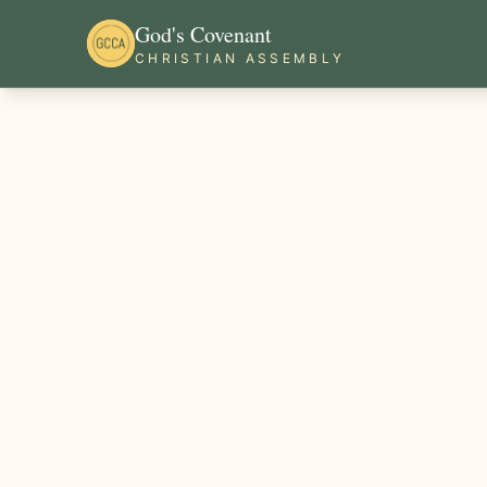
God's Covenant
CHRISTIAN ASSEMBLY