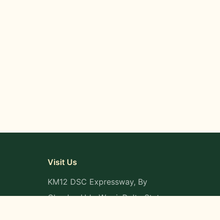
Visit Us
KM12 DSC Expressway, By
Okpaka, Udu-Warri, Delta State