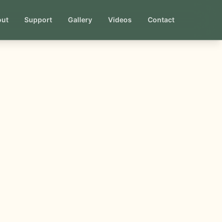
out
Support
Gallery
Videos
Contact