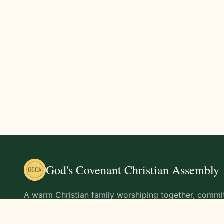
God's Covenant Christian Assembly
A warm Christian family worshiping together, commit
teachings of Jesus Christ and living out His command
life.