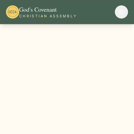
God's Covenant
CHRISTIAN ASSEMBLY