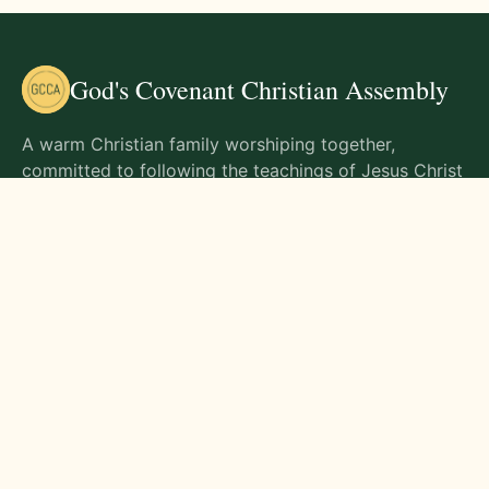
God's Covenant Christian Assembly
A warm Christian family worshiping together,
committed to following the teachings of Jesus Christ
and living out His commands in all aspects of life.
Gathering Times
Sunday Worship - 9:00 AM
Monday - 9:00 AM
Wednesday - 9:00 AM
Friday - 10:00 AM
Visit Us