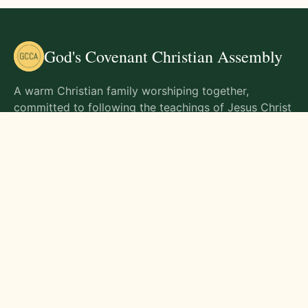
God's Covenant Christian Assembly
A warm Christian family worshiping together,
committed to following the teachings of Jesus Christ
and living out His commands in all aspects of life.
Gathering Times
Sunday Worship - 9:00 AM
Monday - 9:00 AM
Wednesday - 9:00 AM
Friday - 10:00 AM
Visit Us