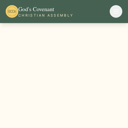
God's Covenant
CHRISTIAN ASSEMBLY