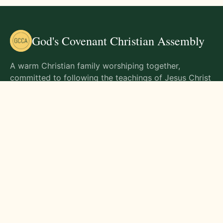
God's Covenant Christian Assembly
A warm Christian family worshiping together,
committed to following the teachings of Jesus Christ
and living out His commands in all aspects of life.
Gathering Times
Sunday Worship - 9:00 AM
Monday - 9:00 AM
Wednesday - 9:00 AM
Friday - 10:00 AM
Visit Us