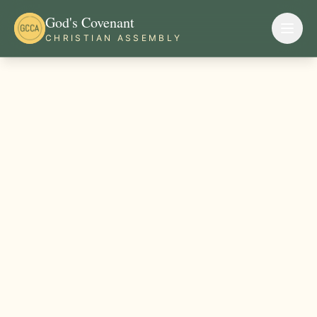
God's Covenant
CHRISTIAN ASSEMBLY