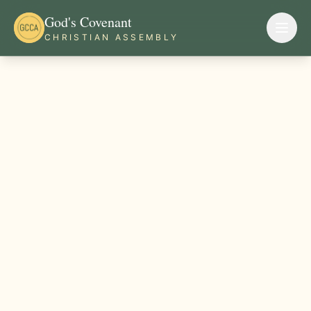
God's Covenant
CHRISTIAN ASSEMBLY