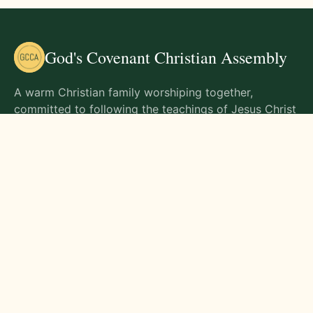
God's Covenant Christian Assembly
A warm Christian family worshiping together,
committed to following the teachings of Jesus Christ
and living out His commands in all aspects of life.
Gathering Times
Sunday Worship - 9:00 AM
Monday - 9:00 AM
Wednesday - 9:00 AM
Friday - 10:00 AM
Visit Us