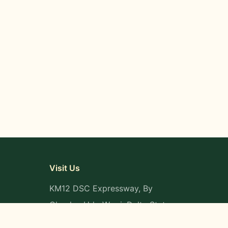
Visit Us
KM12 DSC Expressway, By
Okpaka, Udu-Warri, Delta State