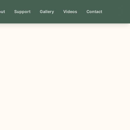
out
Support
Gallery
Videos
Contact