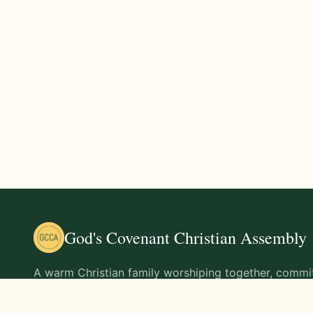
God's Covenant Christian Assembly
A warm Christian family worshiping together, commit
teachings of Jesus Christ and living out His command
life.