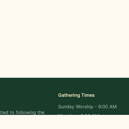
Gathering Times
Sunday Worship - 9:00 AM
ted to following the
Monday - 9:00 AM
s in all aspects of
Wednesday - 9:00 AM