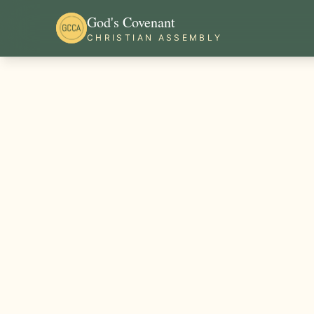
God's Covenant
CHRISTIAN ASSEMBLY