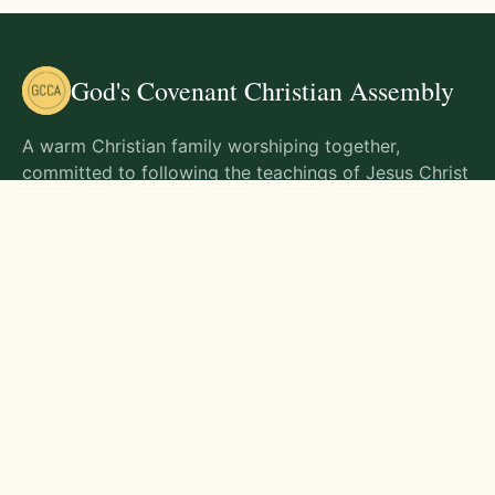
God's Covenant Christian Assembly
A warm Christian family worshiping together,
committed to following the teachings of Jesus Christ
and living out His commands in all aspects of life.
Gathering Times
Sunday Worship - 9:00 AM
Monday - 9:00 AM
Wednesday - 9:00 AM
Friday - 10:00 AM
Visit Us