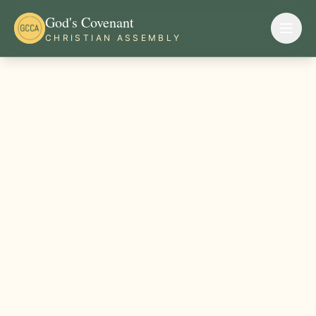
God's Covenant
CHRISTIAN ASSEMBLY