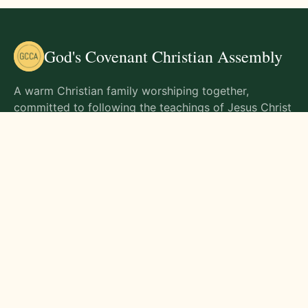
God's Covenant Christian Assembly
A warm Christian family worshiping together,
committed to following the teachings of Jesus Christ
and living out His commands in all aspects of life.
Gathering Times
Sunday Worship - 9:00 AM
Monday - 9:00 AM
Wednesday - 9:00 AM
Friday - 10:00 AM
Visit Us