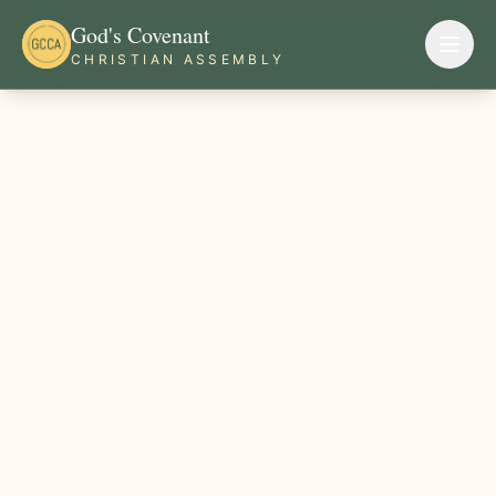
God's Covenant
CHRISTIAN ASSEMBLY