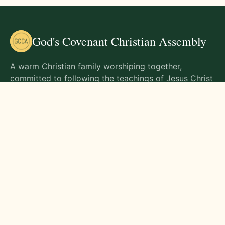
God's Covenant Christian Assembly
A warm Christian family worshiping together,
committed to following the teachings of Jesus Christ
and living out His commands in all aspects of life.
Gathering Times
Sunday Worship - 9:00 AM
Monday - 9:00 AM
Wednesday - 9:00 AM
Friday - 10:00 AM
Visit Us