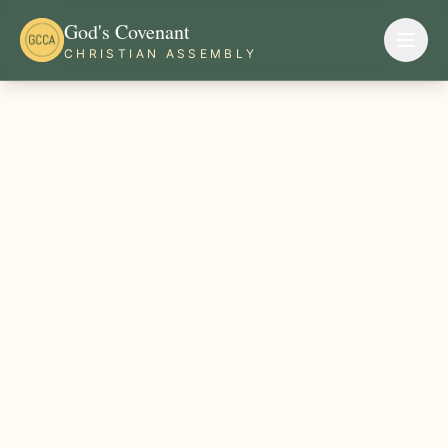
God's Covenant
CHRISTIAN ASSEMBLY