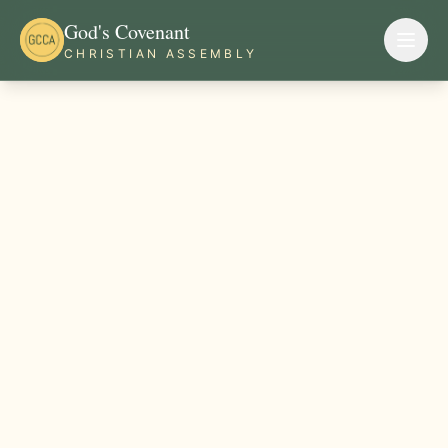
God's Covenant
CHRISTIAN ASSEMBLY