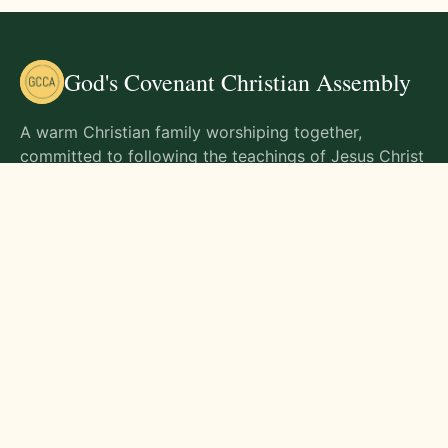
God's Covenant Christian Assembly
A warm Christian family worshiping together,
committed to following the teachings of Jesus Christ
and living out His commands in all aspects of life.
Gathering Times
Sunday Worship - 9:00 AM
Monday - 9:00 AM
Wednesday - 9:00 AM
Friday - 10:00 AM
Visit Us