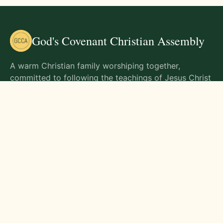
God's Covenant Christian Assembly
A warm Christian family worshiping together,
committed to following the teachings of Jesus Christ
and living out His commands in all aspects of life.
Gathering Times
Sunday Worship - 9:00 AM
Monday - 9:00 AM
Wednesday - 9:00 AM
Friday - 10:00 AM
Visit Us