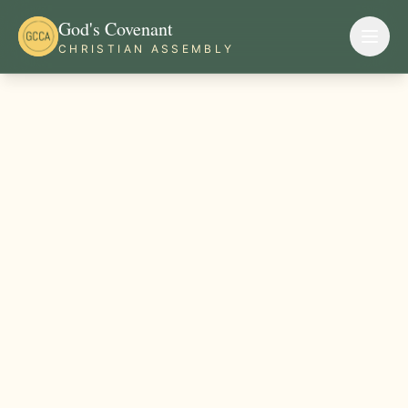
God's Covenant
CHRISTIAN ASSEMBLY