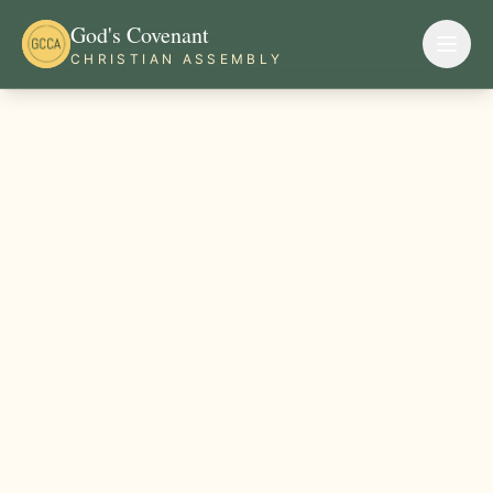
God's Covenant
CHRISTIAN ASSEMBLY