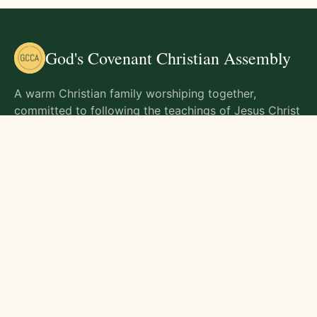
God's Covenant Christian Assembly
A warm Christian family worshiping together,
committed to following the teachings of Jesus Christ
and living out His commands in all aspects of life.
Gathering Times
Sunday Worship - 9:00 AM
Monday - 9:00 AM
Wednesday - 9:00 AM
Friday - 10:00 AM
Visit Us