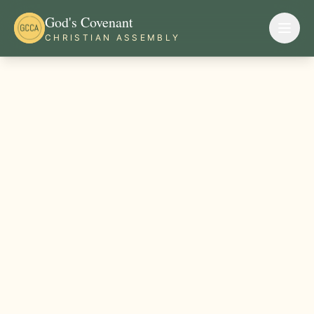
God's Covenant
CHRISTIAN ASSEMBLY