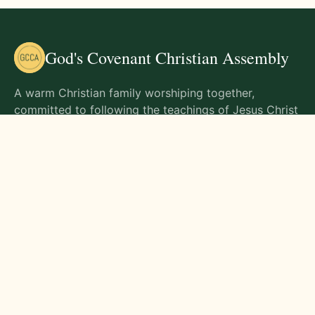
God's Covenant Christian Assembly
A warm Christian family worshiping together,
committed to following the teachings of Jesus Christ
and living out His commands in all aspects of life.
Gathering Times
Sunday Worship - 9:00 AM
Monday - 9:00 AM
Wednesday - 9:00 AM
Friday - 10:00 AM
Visit Us