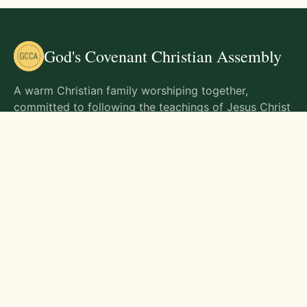
God's Covenant Christian Assembly
A warm Christian family worshiping together,
committed to following the teachings of Jesus Christ
and living out His commands in all aspects of life.
Gathering Times
Sunday Worship - 9:00 AM
Monday - 9:00 AM
Wednesday - 9:00 AM
Friday - 10:00 AM
Visit Us