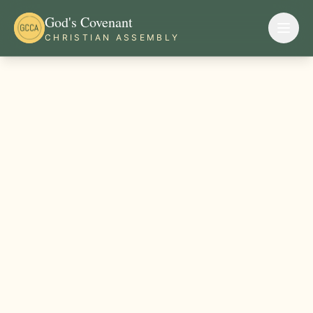
God's Covenant
CHRISTIAN ASSEMBLY