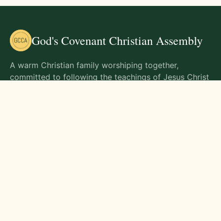
God's Covenant Christian Assembly
A warm Christian family worshiping together,
committed to following the teachings of Jesus Christ
and living out His commands in all aspects of life.
Gathering Times
Sunday Worship - 9:00 AM
Monday - 9:00 AM
Wednesday - 9:00 AM
Friday - 10:00 AM
Visit Us