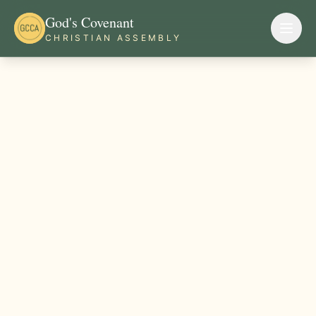
God's Covenant
CHRISTIAN ASSEMBLY