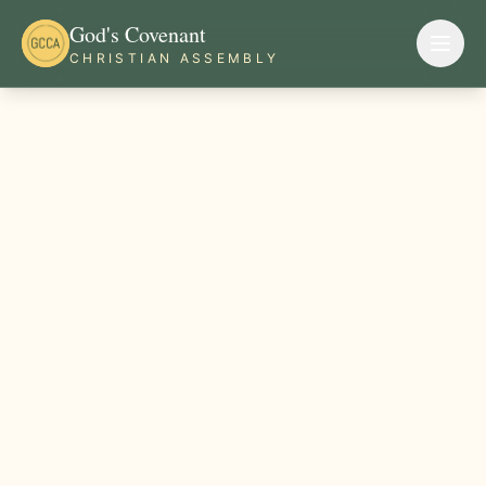
God's Covenant
CHRISTIAN ASSEMBLY