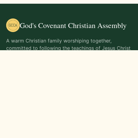
God's Covenant Christian Assembly
A warm Christian family worshiping together,
committed to following the teachings of Jesus Christ
and living out His commands in all aspects of life.
Gathering Times
Sunday Worship - 9:00 AM
Monday - 9:00 AM
Wednesday - 9:00 AM
Friday - 10:00 AM
Visit Us