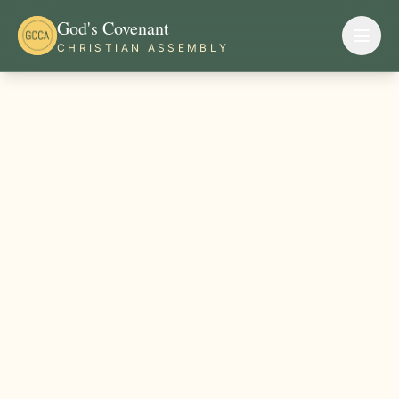
God's Covenant
CHRISTIAN ASSEMBLY