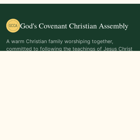
God's Covenant Christian Assembly
A warm Christian family worshiping together,
committed to following the teachings of Jesus Christ
and living out His commands in all aspects of life.
Gathering Times
Sunday Worship - 9:00 AM
Monday - 9:00 AM
Wednesday - 9:00 AM
Friday - 10:00 AM
Visit Us