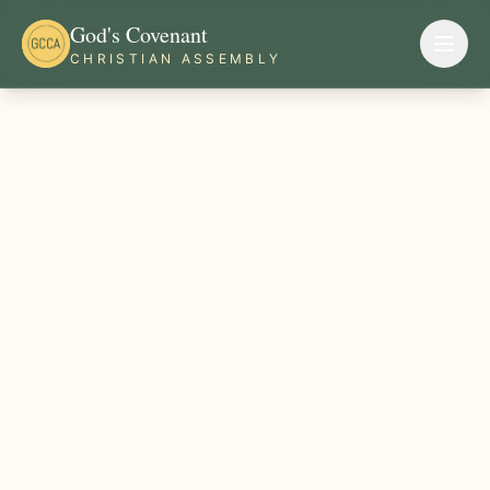
God's Covenant
CHRISTIAN ASSEMBLY