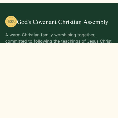
God's Covenant Christian Assembly
A warm Christian family worshiping together,
committed to following the teachings of Jesus Christ
and living out His commands in all aspects of life.
Gathering Times
Sunday Worship - 9:00 AM
Monday - 9:00 AM
Wednesday - 9:00 AM
Friday - 10:00 AM
Visit Us