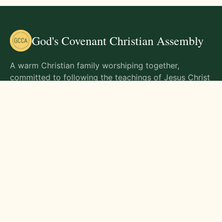
God's Covenant Christian Assembly
A warm Christian family worshiping together,
committed to following the teachings of Jesus Christ
and living out His commands in all aspects of life.
Gathering Times
Sunday Worship - 9:00 AM
Monday - 9:00 AM
Wednesday - 9:00 AM
Friday - 10:00 AM
Visit Us