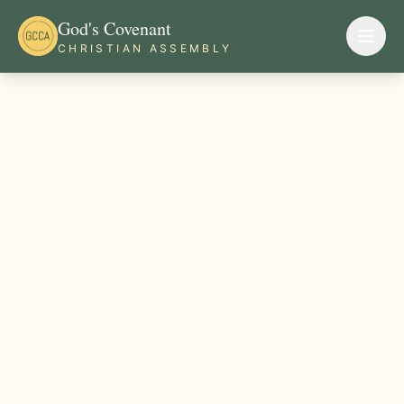
God's Covenant
CHRISTIAN ASSEMBLY