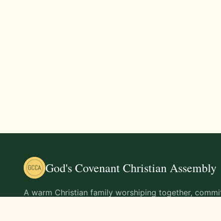
God's Covenant Christian Assembly
A warm Christian family worshiping together, commit
teachings of Jesus Christ and living out His command
life.