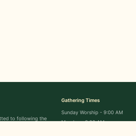
Gathering Times
Sunday Worship - 9:00 AM
ted to following the
Monday - 9:00 AM
s in all aspects of
Wednesday - 9:00 AM