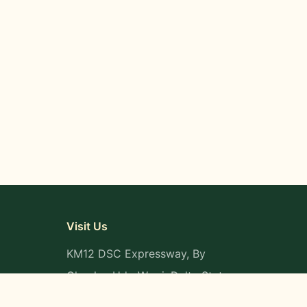
Visit Us
KM12 DSC Expressway, By
Okpaka, Udu-Warri, Delta State