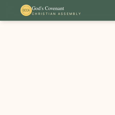
God's Covenant
CHRISTIAN ASSEMBLY