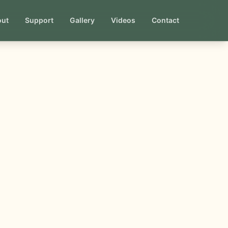
out
Support
Gallery
Videos
Contact