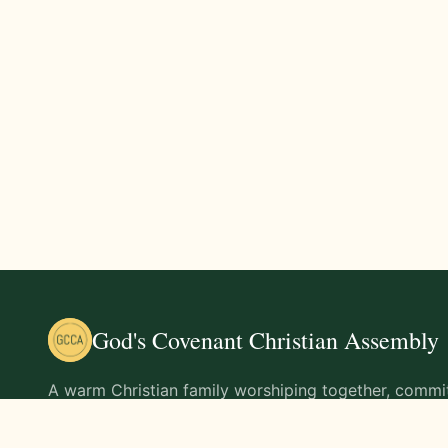
God's Covenant Christian Assembly
A warm Christian family worshiping together, commit
teachings of Jesus Christ and living out His command
life.