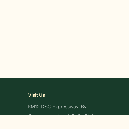
Visit Us
KM12 DSC Expressway, By
Okpaka, Udu-Warri, Delta State