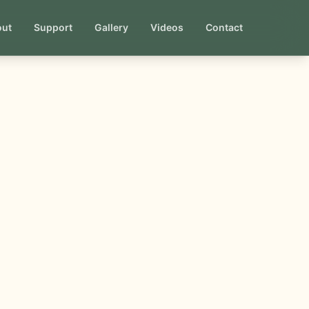
out
Support
Gallery
Videos
Contact