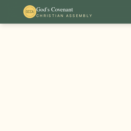
God's Covenant
CHRISTIAN ASSEMBLY