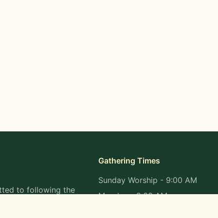
Gathering Times
Sunday Worship - 9:00 AM
ted to following the
Monday - 9:00 AM
s in all aspects of
Wednesday - 9:00 AM