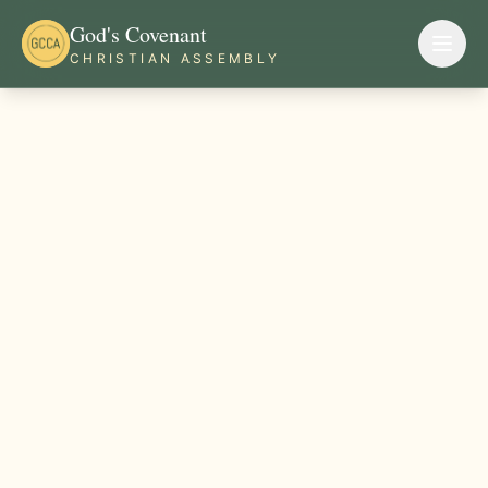
God's Covenant
CHRISTIAN ASSEMBLY