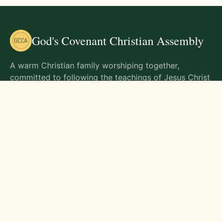
God's Covenant Christian Assembly
A warm Christian family worshiping together,
committed to following the teachings of Jesus Christ
and living out His commands in all aspects of life.
Gathering Times
Sunday Worship - 9:00 AM
Monday - 9:00 AM
Wednesday - 9:00 AM
Friday - 10:00 AM
Visit Us