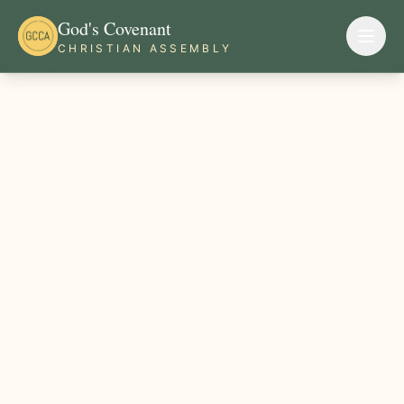
God's Covenant
CHRISTIAN ASSEMBLY