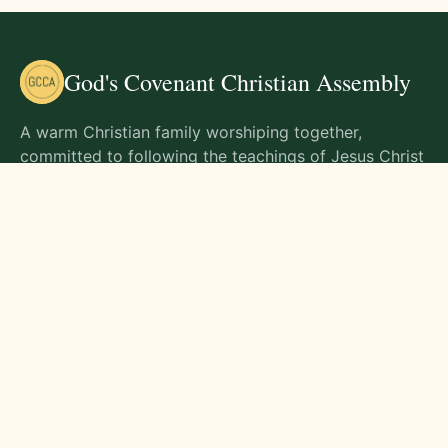
God's Covenant Christian Assembly
A warm Christian family worshiping together,
committed to following the teachings of Jesus Christ
and living out His commands in all aspects of life.
Gathering Times
Sunday Worship - 9:00 AM
Monday - 9:00 AM
Wednesday - 9:00 AM
Friday - 10:00 AM
Visit Us