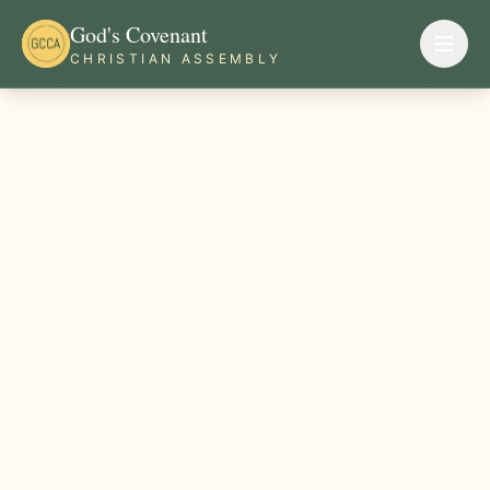
God's Covenant
CHRISTIAN ASSEMBLY