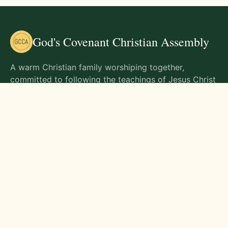
God's Covenant Christian Assembly
A warm Christian family worshiping together,
committed to following the teachings of Jesus Christ
and living out His commands in all aspects of life.
Gathering Times
Sunday Worship - 9:00 AM
Monday - 9:00 AM
Wednesday - 9:00 AM
Friday - 10:00 AM
Visit Us