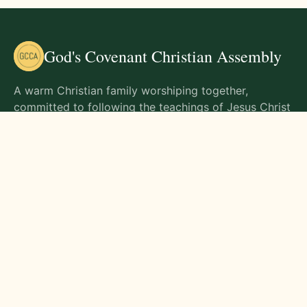
God's Covenant Christian Assembly
A warm Christian family worshiping together,
committed to following the teachings of Jesus Christ
and living out His commands in all aspects of life.
Gathering Times
Sunday Worship - 9:00 AM
Monday - 9:00 AM
Wednesday - 9:00 AM
Friday - 10:00 AM
Visit Us