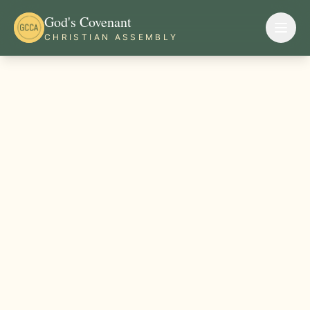
God's Covenant
CHRISTIAN ASSEMBLY