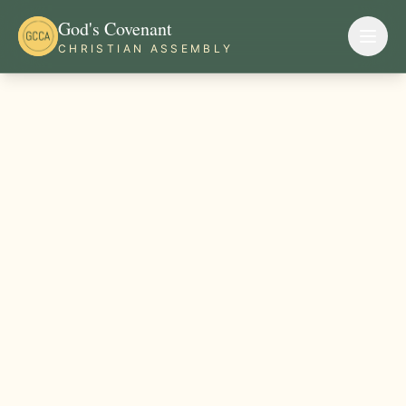
God's Covenant
CHRISTIAN ASSEMBLY