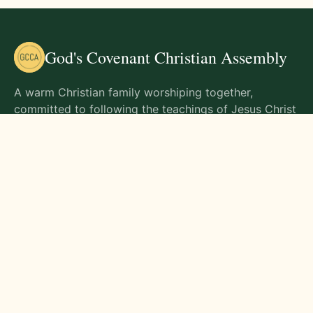
God's Covenant Christian Assembly
A warm Christian family worshiping together,
committed to following the teachings of Jesus Christ
and living out His commands in all aspects of life.
Gathering Times
Sunday Worship - 9:00 AM
Monday - 9:00 AM
Wednesday - 9:00 AM
Friday - 10:00 AM
Visit Us