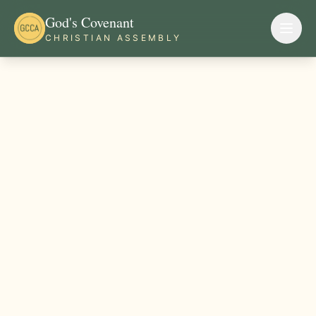
God's Covenant
CHRISTIAN ASSEMBLY