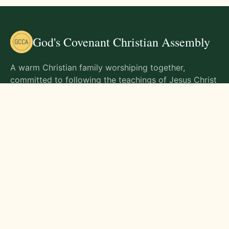
God's Covenant Christian Assembly
A warm Christian family worshiping together,
committed to following the teachings of Jesus Christ
and living out His commands in all aspects of life.
Gathering Times
Sunday Worship - 9:00 AM
Monday - 9:00 AM
Wednesday - 9:00 AM
Friday - 10:00 AM
Visit Us