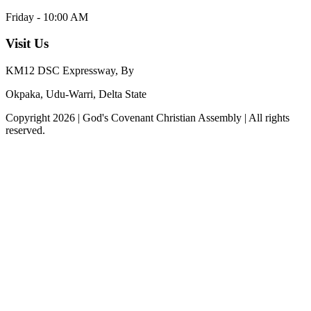
Friday - 10:00 AM
Visit Us
KM12 DSC Expressway, By
Okpaka, Udu-Warri, Delta State
Copyright
2026
|
God's Covenant Christian Assembly
| All rights
reserved.