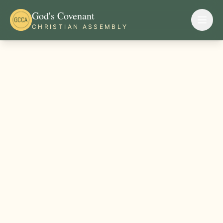
God's Covenant
CHRISTIAN ASSEMBLY