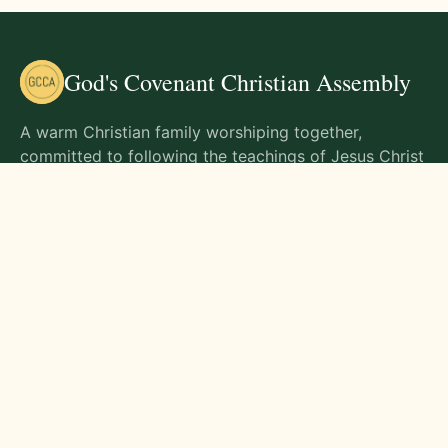
God's Covenant Christian Assembly
A warm Christian family worshiping together,
committed to following the teachings of Jesus Christ
and living out His commands in all aspects of life.
Gathering Times
Sunday Worship - 9:00 AM
Monday - 9:00 AM
Wednesday - 9:00 AM
Friday - 10:00 AM
Visit Us