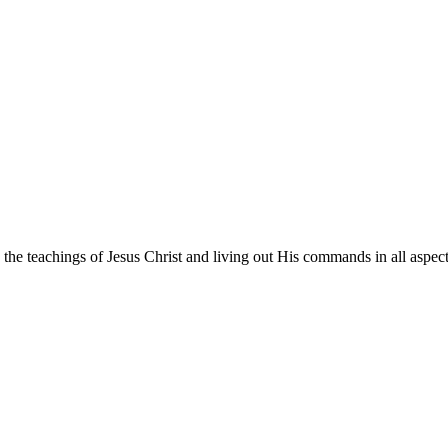
he teachings of Jesus Christ and living out His commands in all aspects