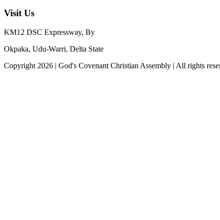
Visit Us
KM12 DSC Expressway, By
Okpaka, Udu-Warri, Delta State
Copyright
2026
|
God's Covenant Christian Assembly
| All rights res