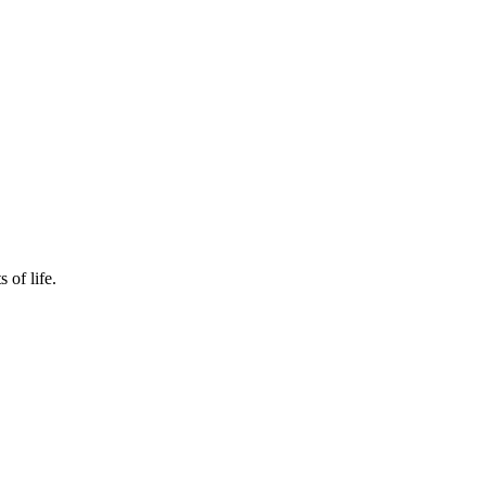
 of life.