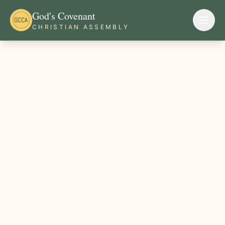
God's Covenant
CHRISTIAN ASSEMBLY