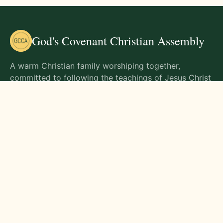
God's Covenant Christian Assembly
A warm Christian family worshiping together,
committed to following the teachings of Jesus Christ
and living out His commands in all aspects of life.
Gathering Times
Sunday Worship - 9:00 AM
Monday - 9:00 AM
Wednesday - 9:00 AM
Friday - 10:00 AM
Visit Us